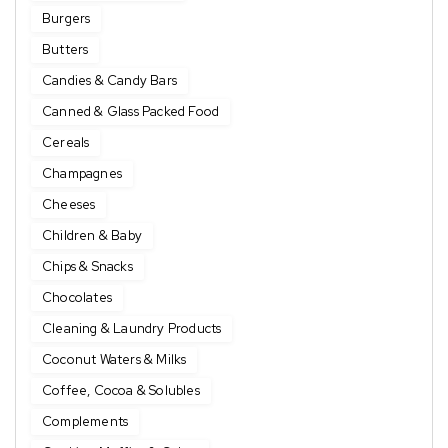
Burgers
Butters
Candies & Candy Bars
Canned & Glass Packed Food
Cereals
Champagnes
Cheeses
Children & Baby
Chips & Snacks
Chocolates
Cleaning & Laundry Products
Coconut Waters & Milks
Coffee, Cocoa & Solubles
Complements