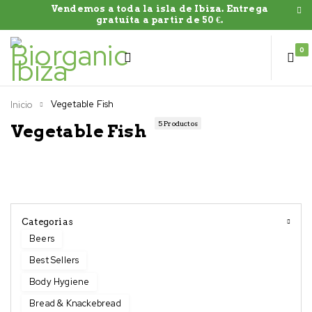
Vendemos a toda la isla de Ibiza. Entrega
gratuíta a partir de 50 €.
0
Vegetable Fish
Inicio
5 Productos
Vegetable Fish
Categorias
Beers
Best Sellers
Body Hygiene
Bread & Knackebread