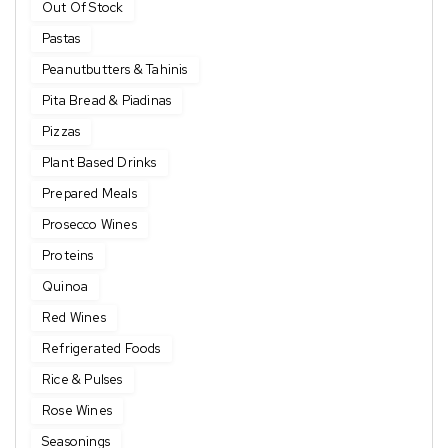
Out Of Stock
Pastas
Peanutbutters & Tahinis
Pita Bread & Piadinas
Pizzas
Plant Based Drinks
Prepared Meals
Prosecco Wines
Proteins
Quinoa
Red Wines
Refrigerated Foods
Rice & Pulses
Rose Wines
Seasonings