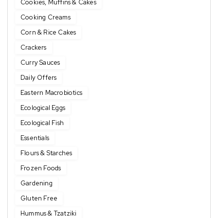
Cookies, Muffins & Cakes
Cooking Creams
Corn & Rice Cakes
Crackers
Curry Sauces
Daily Offers
Eastern Macrobiotics
Ecological Eggs
Ecological Fish
Essentials
Flours & Starches
Frozen Foods
Gardening
Gluten Free
Hummus & Tzatziki