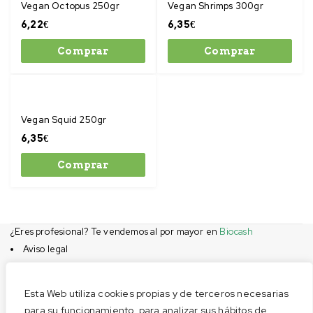
Vegan Octopus 250gr
Vegan Shrimps 300gr
6,22
€
6,35
€
Comprar
Comprar
Vegan Squid 250gr
6,35
€
Comprar
¿Eres profesional? Te vendemos al por mayor en
Biocash
Aviso legal
Condiciones de compra
Privacidad
Esta Web utiliza cookies propias y de terceros necesarias
Cookies
para su funcionamiento, para analizar sus hábitos de