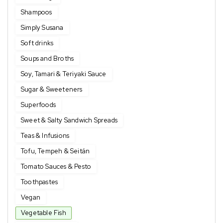
Shampoos
Simply Susana
Soft drinks
Soups and Broths
Soy, Tamari & Teriyaki Sauce
Sugar & Sweeteners
Superfoods
Sweet & Salty Sandwich Spreads
Teas & Infusions
Tofu, Tempeh & Seitán
Tomato Sauces & Pesto
Toothpastes
Vegan
Vegetable Fish