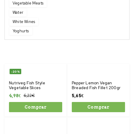
Vegetable Meats
Water
White Wines
Yoghurts
-20%
Nutriveg Fish Style
Pepper Lemon Vegan
Vegetable Slices
Breaded Fish Fillet 200gr
6,22
€
4,98
€
5,65
€
Comprar
Comprar