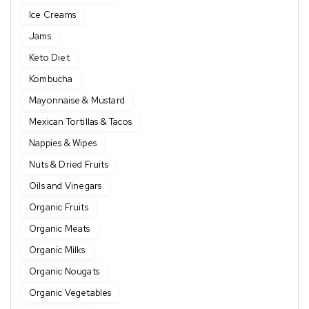
Ice Creams
Jams
Keto Diet
Kombucha
Mayonnaise & Mustard
Mexican Tortillas & Tacos
Nappies & Wipes
Nuts & Dried Fruits
Oils and Vinegars
Organic Fruits
Organic Meats
Organic Milks
Organic Nougats
Organic Vegetables