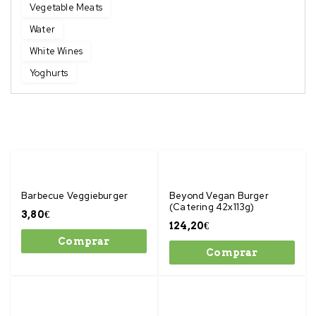
Vegetable Meats
Water
White Wines
Yoghurts
Barbecue Veggieburger
Beyond Vegan Burger
(Catering 42x113g)
3,80
€
124,20
€
Comprar
Comprar