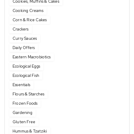
Cookies, Muffins & Cakes
Cooking Creams
Corn & Rice Cakes
Crackers
Curry Sauces
Daily Offers
Eastern Macrobiotics
Ecological Eggs
Ecological Fish
Essentials
Flours & Starches
Frozen Foods
Gardening
Gluten Free
Hummus & Tzatziki