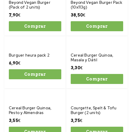
Beyond Vegan Burger
Beyond Vegan Burger Pack
(Pack of 2 units)
(10x113g)
7,90
€
38,50
€
Comprar
Comprar
Burguer heura pack 2
Cereal Burger Quinoa,
Masala y Dátil
6,90
€
3,30
€
Comprar
Comprar
Cereal Burger Quinoa,
Courgette, Spelt & Tofu
Pesto y Almendras
Burger (2 units)
3,55
€
3,75
€
Comprar
Comprar