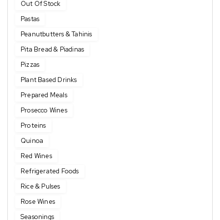
Out Of Stock
Pastas
Peanutbutters & Tahinis
Pita Bread & Piadinas
Pizzas
Plant Based Drinks
Prepared Meals
Prosecco Wines
Proteins
Quinoa
Red Wines
Refrigerated Foods
Rice & Pulses
Rose Wines
Seasonings