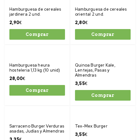
Hamburguesa de cereales
Hamburguesa de cereales
jardinera 2 und.
oriental 2 und.
2,90
€
2,80
€
Comprar
Comprar
Hamburguesa heura
Quinoa Burger Kale,
hosteleria 1,13 kg (10 unid)
Lentejas, Pasas y
Almendras
28,00
€
3,55
€
Comprar
Comprar
Sarraceno Burger Verduras
Tex-Mex Burger
asadas, Judías y Almendras
3,55
€
3,35
€