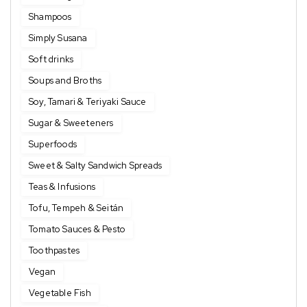
Shampoos
Simply Susana
Soft drinks
Soups and Broths
Soy, Tamari & Teriyaki Sauce
Sugar & Sweeteners
Superfoods
Sweet & Salty Sandwich Spreads
Teas & Infusions
Tofu, Tempeh & Seitán
Tomato Sauces & Pesto
Toothpastes
Vegan
Vegetable Fish