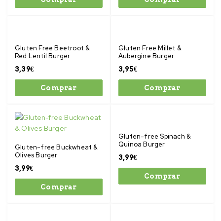
Gluten Free Beetroot &
Gluten Free Millet &
Red Lentil Burger
Aubergine Burger
3,39
€
3,95
€
Comprar
Comprar
Gluten-free Spinach &
Quinoa Burger
Gluten-free Buckwheat &
Olives Burger
3,99
€
3,99
€
Comprar
Comprar