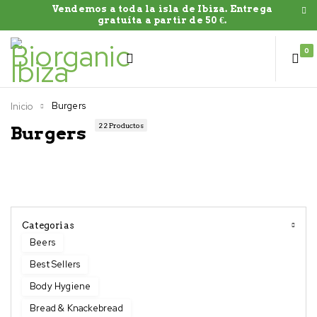
Vendemos a toda la isla de Ibiza. Entrega
gratuíta a partir de 50 €.
0
Burgers
Inicio
22 Productos
Burgers
Categorias
Beers
Best Sellers
Body Hygiene
Bread & Knackebread