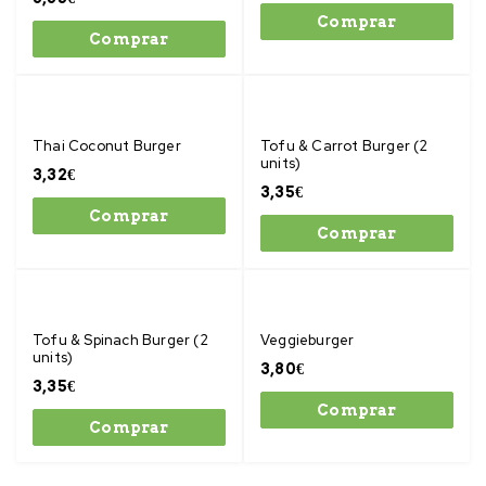
Comprar
Comprar
Thai Coconut Burger
Tofu & Carrot Burger (2
units)
3,32
€
3,35
€
Comprar
Comprar
Tofu & Spinach Burger (2
Veggieburger
units)
3,80
€
3,35
€
Comprar
Comprar