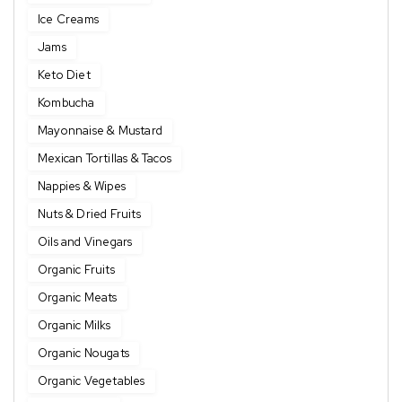
Ice Creams
Jams
Keto Diet
Kombucha
Mayonnaise & Mustard
Mexican Tortillas & Tacos
Nappies & Wipes
Nuts & Dried Fruits
Oils and Vinegars
Organic Fruits
Organic Meats
Organic Milks
Organic Nougats
Organic Vegetables