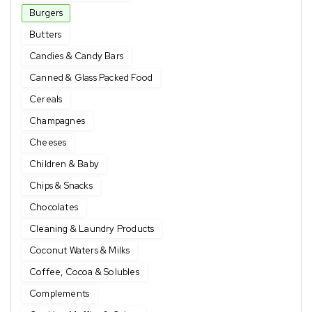
Burgers
Butters
Candies & Candy Bars
Canned & Glass Packed Food
Cereals
Champagnes
Cheeses
Children & Baby
Chips & Snacks
Chocolates
Cleaning & Laundry Products
Coconut Waters & Milks
Coffee, Cocoa & Solubles
Complements