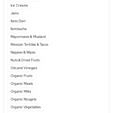
Ice Creams
Jams
Keto Diet
Kombucha
Mayonnaise & Mustard
Mexican Tortillas & Tacos
Nappies & Wipes
Nuts & Dried Fruits
Oils and Vinegars
Organic Fruits
Organic Meats
Organic Milks
Organic Nougats
Organic Vegetables