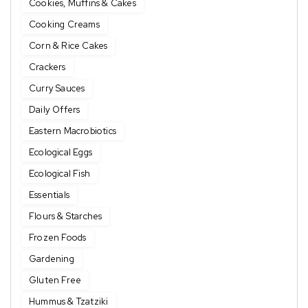
Cookies, Muffins & Cakes
Cooking Creams
Corn & Rice Cakes
Crackers
Curry Sauces
Daily Offers
Eastern Macrobiotics
Ecological Eggs
Ecological Fish
Essentials
Flours & Starches
Frozen Foods
Gardening
Gluten Free
Hummus & Tzatziki