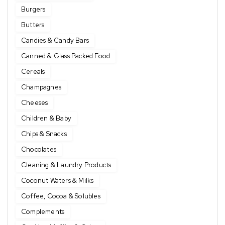
Burgers
Butters
Candies & Candy Bars
Canned & Glass Packed Food
Cereals
Champagnes
Cheeses
Children & Baby
Chips & Snacks
Chocolates
Cleaning & Laundry Products
Coconut Waters & Milks
Coffee, Cocoa & Solubles
Complements