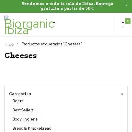
Vendemos a toda la isla de Ibiza. Entrega
gratuíta a partir de 50 €.
0
Productos etiquetados “Cheeses”
Inicio
Cheeses
Categorias
Beers
Best Sellers
Body Hygiene
Bread & Knackebread