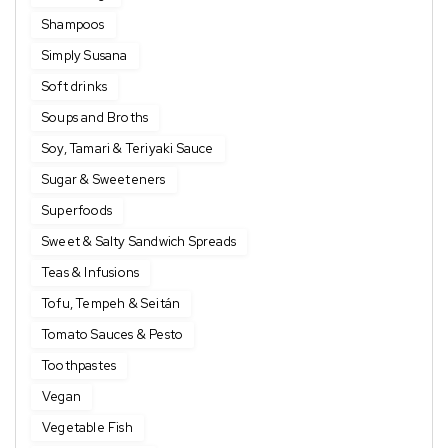
Shampoos
Simply Susana
Soft drinks
Soups and Broths
Soy, Tamari & Teriyaki Sauce
Sugar & Sweeteners
Superfoods
Sweet & Salty Sandwich Spreads
Teas & Infusions
Tofu, Tempeh & Seitán
Tomato Sauces & Pesto
Toothpastes
Vegan
Vegetable Fish