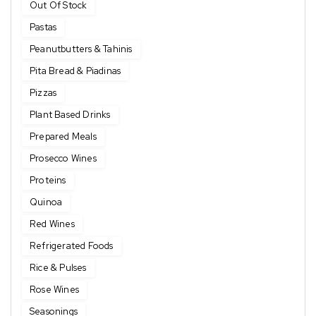
Out Of Stock
Pastas
Peanutbutters & Tahinis
Pita Bread & Piadinas
Pizzas
Plant Based Drinks
Prepared Meals
Prosecco Wines
Proteins
Quinoa
Red Wines
Refrigerated Foods
Rice & Pulses
Rose Wines
Seasonings