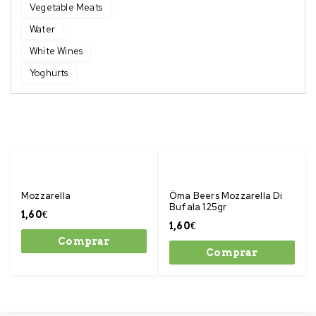
Vegetable Meats
Water
White Wines
Yoghurts
Mozzarella
Öma Beers Mozzarella Di
Bufala 125gr
1,60
€
1,60
€
Comprar
Comprar