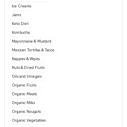
Ice Creams
Jams
Keto Diet
Kombucha
Mayonnaise & Mustard
Mexican Tortillas & Tacos
Nappies & Wipes
Nuts & Dried Fruits
Oils and Vinegars
Organic Fruits
Organic Meats
Organic Milks
Organic Nougats
Organic Vegetables