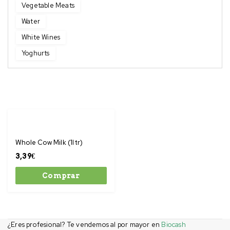
Vegetable Meats
Water
White Wines
Yoghurts
Whole Cow Milk (1ltr)
3,39
€
Comprar
¿Eres profesional? Te vendemos al por mayor en
Biocash