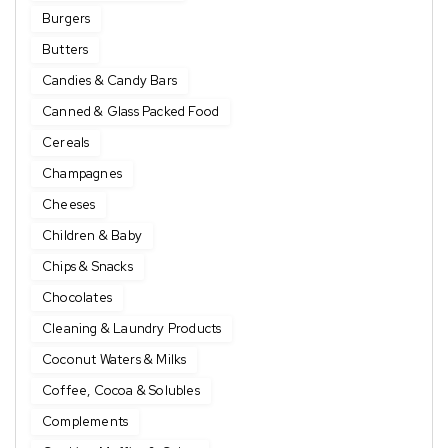
Burgers
Butters
Candies & Candy Bars
Canned & Glass Packed Food
Cereals
Champagnes
Cheeses
Children & Baby
Chips & Snacks
Chocolates
Cleaning & Laundry Products
Coconut Waters & Milks
Coffee, Cocoa & Solubles
Complements