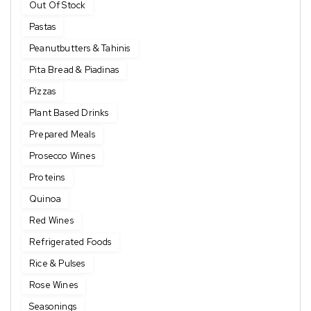
Out Of Stock
Pastas
Peanutbutters & Tahinis
Pita Bread & Piadinas
Pizzas
Plant Based Drinks
Prepared Meals
Prosecco Wines
Proteins
Quinoa
Red Wines
Refrigerated Foods
Rice & Pulses
Rose Wines
Seasonings