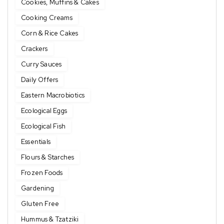
Cookies, Muffins & Cakes
Cooking Creams
Corn & Rice Cakes
Crackers
Curry Sauces
Daily Offers
Eastern Macrobiotics
Ecological Eggs
Ecological Fish
Essentials
Flours & Starches
Frozen Foods
Gardening
Gluten Free
Hummus & Tzatziki