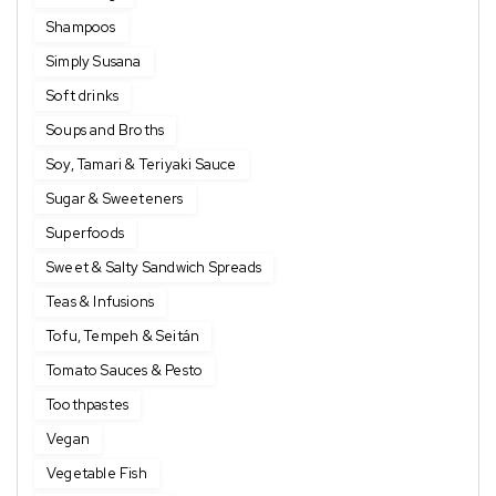
Shampoos
Simply Susana
Soft drinks
Soups and Broths
Soy, Tamari & Teriyaki Sauce
Sugar & Sweeteners
Superfoods
Sweet & Salty Sandwich Spreads
Teas & Infusions
Tofu, Tempeh & Seitán
Tomato Sauces & Pesto
Toothpastes
Vegan
Vegetable Fish