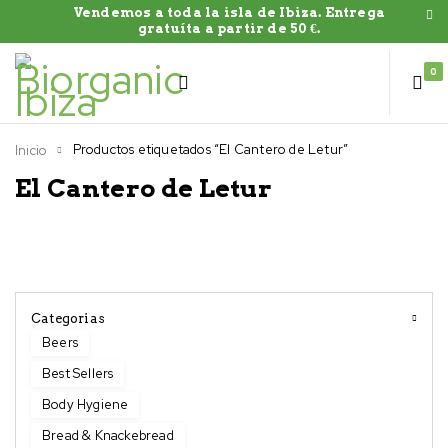
Vendemos a toda la isla de Ibiza. Entrega
gratuíta a partir de 50 €.
0
Productos etiquetados “El Cantero de Letur”
Inicio
El Cantero de Letur
Categorias
Beers
Best Sellers
Body Hygiene
Bread & Knackebread