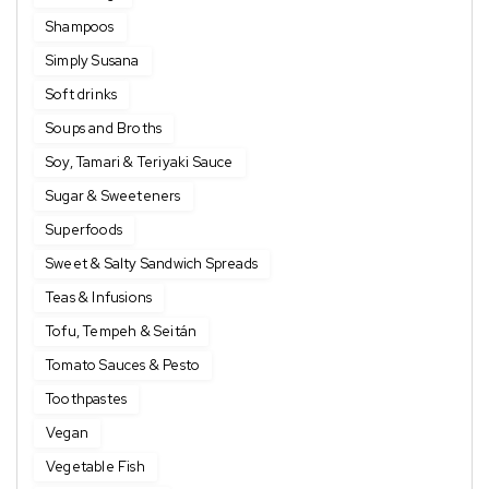
Shampoos
Simply Susana
Soft drinks
Soups and Broths
Soy, Tamari & Teriyaki Sauce
Sugar & Sweeteners
Superfoods
Sweet & Salty Sandwich Spreads
Teas & Infusions
Tofu, Tempeh & Seitán
Tomato Sauces & Pesto
Toothpastes
Vegan
Vegetable Fish