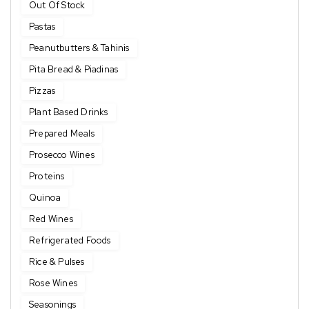
Out Of Stock
Pastas
Peanutbutters & Tahinis
Pita Bread & Piadinas
Pizzas
Plant Based Drinks
Prepared Meals
Prosecco Wines
Proteins
Quinoa
Red Wines
Refrigerated Foods
Rice & Pulses
Rose Wines
Seasonings