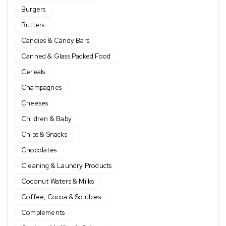
Burgers
Butters
Candies & Candy Bars
Canned & Glass Packed Food
Cereals
Champagnes
Cheeses
Children & Baby
Chips & Snacks
Chocolates
Cleaning & Laundry Products
Coconut Waters & Milks
Coffee, Cocoa & Solubles
Complements