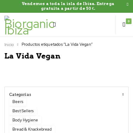
Vendemos a toda la isla de Ibiza. Entrega
gratuíta a partir de 50 €.
0
Productos etiquetados “La Vida Vegan”
Inicio
La Vida Vegan
Categorias
Beers
Best Sellers
Body Hygiene
Bread & Knackebread