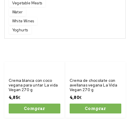
Vegetable Meats
Water
White Wines
Yoghurts
Crema blanca con coco
Crema de chocolate con
vegana para untar La vida
avellanas vegana La Vida
Vegan 270 g
Vegan 270 g
4,85
€
4,80
€
Comprar
Comprar