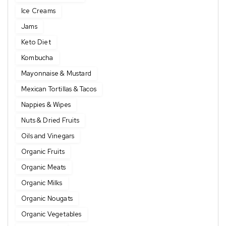
Ice Creams
Jams
Keto Diet
Kombucha
Mayonnaise & Mustard
Mexican Tortillas & Tacos
Nappies & Wipes
Nuts & Dried Fruits
Oils and Vinegars
Organic Fruits
Organic Meats
Organic Milks
Organic Nougats
Organic Vegetables