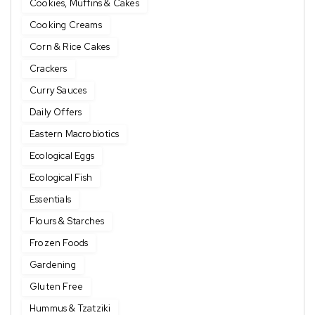
Cookies, Muffins & Cakes
Cooking Creams
Corn & Rice Cakes
Crackers
Curry Sauces
Daily Offers
Eastern Macrobiotics
Ecological Eggs
Ecological Fish
Essentials
Flours & Starches
Frozen Foods
Gardening
Gluten Free
Hummus & Tzatziki