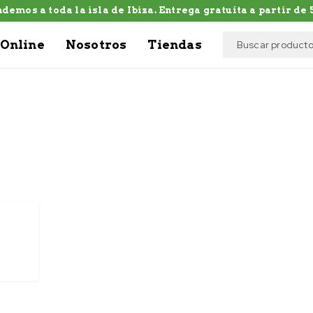
demos a toda la isla de Ibiza. Entrega gratuíta a partir de 5
Online
Nosotros
Tiendas