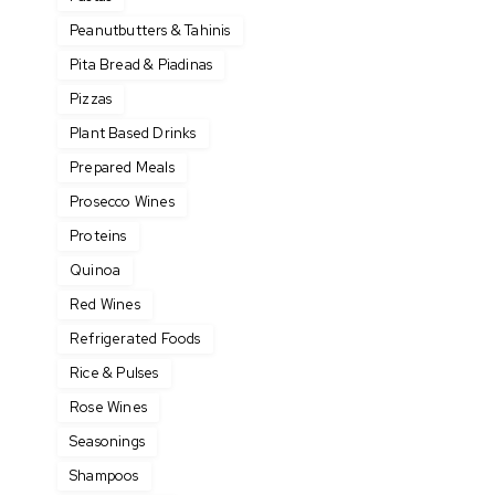
Peanutbutters & Tahinis
Pita Bread & Piadinas
Pizzas
Plant Based Drinks
Prepared Meals
Prosecco Wines
Proteins
Quinoa
Red Wines
Refrigerated Foods
Rice & Pulses
Rose Wines
Seasonings
Shampoos