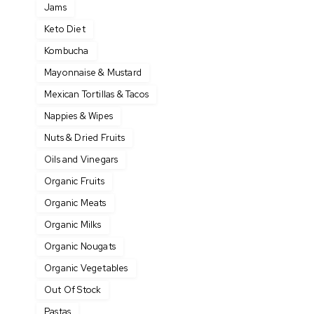
Jams
Keto Diet
Kombucha
Mayonnaise & Mustard
Mexican Tortillas & Tacos
Nappies & Wipes
Nuts & Dried Fruits
Oils and Vinegars
Organic Fruits
Organic Meats
Organic Milks
Organic Nougats
Organic Vegetables
Out Of Stock
Pastas