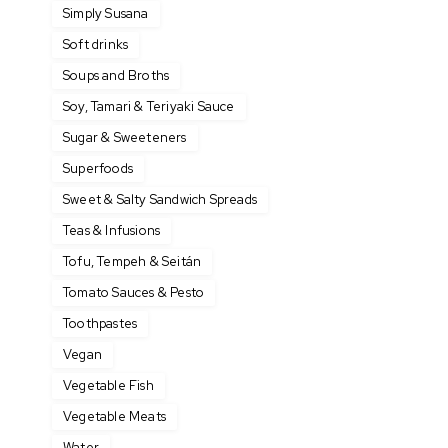
Simply Susana
Soft drinks
Soups and Broths
Soy, Tamari & Teriyaki Sauce
Sugar & Sweeteners
Superfoods
Sweet & Salty Sandwich Spreads
Teas & Infusions
Tofu, Tempeh & Seitán
Tomato Sauces & Pesto
Toothpastes
Vegan
Vegetable Fish
Vegetable Meats
Water