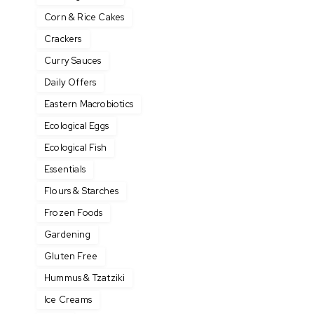
Corn & Rice Cakes
Crackers
Curry Sauces
Daily Offers
Eastern Macrobiotics
Ecological Eggs
Ecological Fish
Essentials
Flours & Starches
Frozen Foods
Gardening
Gluten Free
Hummus & Tzatziki
Ice Creams