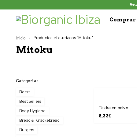
Ven
Comprar 
Productos etiquetados “Mitoku”
Inicio
Mitoku
Categorias
Beers
Best Sellers
Tekka en polvo
Body Hygiene
8,33
€
Bread & Knackebread
Burgers