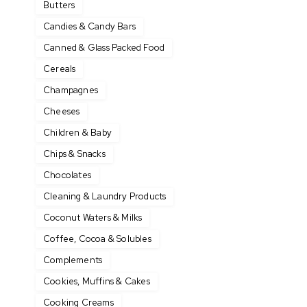
Butters
Candies & Candy Bars
Canned & Glass Packed Food
Cereals
Champagnes
Cheeses
Children & Baby
Chips & Snacks
Chocolates
Cleaning & Laundry Products
Coconut Waters & Milks
Coffee, Cocoa & Solubles
Complements
Cookies, Muffins & Cakes
Cooking Creams