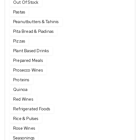
Out Of Stock
Pastas
Peanutbutters & Tahinis
Pita Bread & Piadinas
Pizzas
Plant Based Drinks
Prepared Meals
Prosecco Wines
Proteins
Quinoa
Red Wines
Refrigerated Foods
Rice & Pulses
Rose Wines
Seasonings