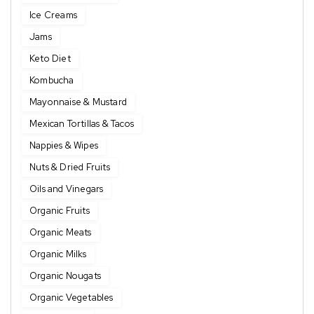
Ice Creams
Jams
Keto Diet
Kombucha
Mayonnaise & Mustard
Mexican Tortillas & Tacos
Nappies & Wipes
Nuts & Dried Fruits
Oils and Vinegars
Organic Fruits
Organic Meats
Organic Milks
Organic Nougats
Organic Vegetables