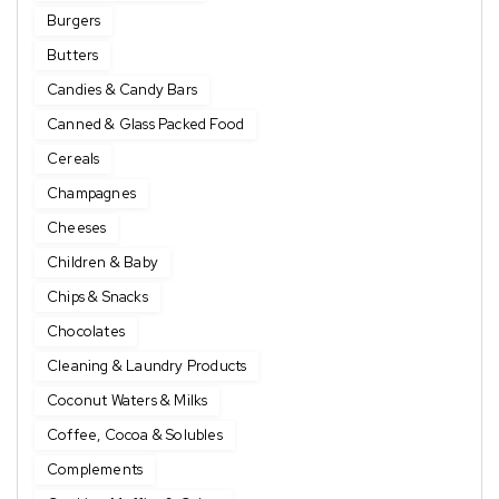
Burgers
Butters
Candies & Candy Bars
Canned & Glass Packed Food
Cereals
Champagnes
Cheeses
Children & Baby
Chips & Snacks
Chocolates
Cleaning & Laundry Products
Coconut Waters & Milks
Coffee, Cocoa & Solubles
Complements