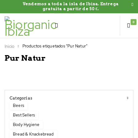
Vendemos a toda la isla de Ibiza. Entrega
gratuíta a partir de 50 €.
0
Productos etiquetados “Pur Natur”
Inicio
Pur Natur
Categorias
Beers
Best Sellers
Body Hygiene
Bread & Knackebread