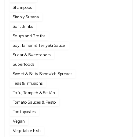
Shampoos
Simply Susana
Soft drinks
Soups and Broths
Soy, Tamari & Teriyaki Sauce
Sugar & Sweeteners
Superfoods
Sweet & Salty Sandwich Spreads
Teas & Infusions
Tofu, Tempeh & Seitán
Tomato Sauces & Pesto
Toothpastes
Vegan
Vegetable Fish