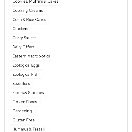
Cookies, Muffins & Cakes
Cooking Creams
Corn & Rice Cakes
Crackers
Curry Sauces
Daily Offers
Eastern Macrobiotics
Ecological Eggs
Ecological Fish
Essentials
Flours & Starches
Frozen Foods
Gardening
Gluten Free
Hummus & Tzatziki