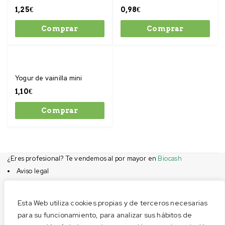
1,25
€
0,98
€
Comprar
Comprar
Yogur de vainilla mini
1,10
€
Comprar
¿Eres profesional? Te vendemos al por mayor en
Biocash
Aviso legal
Condiciones de compra
Privacidad
Esta Web utiliza cookies propias y de terceros necesarias
Cookies
para su funcionamiento, para analizar sus hábitos de