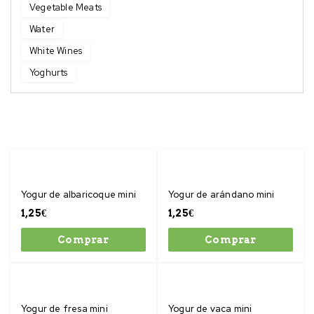
Vegetable Meats
Water
White Wines
Yoghurts
Yogur de albaricoque mini
Yogur de arándano mini
1,25
€
1,25
€
Comprar
Comprar
Yogur de fresa mini
Yogur de vaca mini