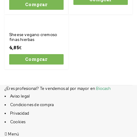
Comprar
Sheese vegano cremoso
finas hierbas
4,85
€
Comprar
¿Eres profesional? Te vendemos al por mayor en
Biocash
Aviso legal
Condiciones de compra
Privacidad
Cookies
Menú