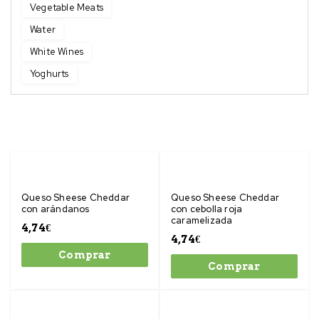
Vegetable Meats
Water
White Wines
Yoghurts
Queso Sheese Cheddar
Queso Sheese Cheddar
con arándanos
con cebolla roja
caramelizada
4,74
€
4,74
€
Comprar
Comprar