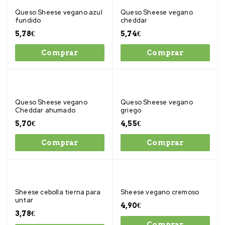
Queso Sheese vegano azul
Queso Sheese vegano
fundido
cheddar
5,78
€
5,74
€
Comprar
Comprar
Queso Sheese vegano
Queso Sheese vegano
Cheddar ahumado
griego
5,70
€
4,55
€
Comprar
Comprar
Sheese cebolla tierna para
Sheese vegano cremoso
untar
4,90
€
3,78
€
Comprar