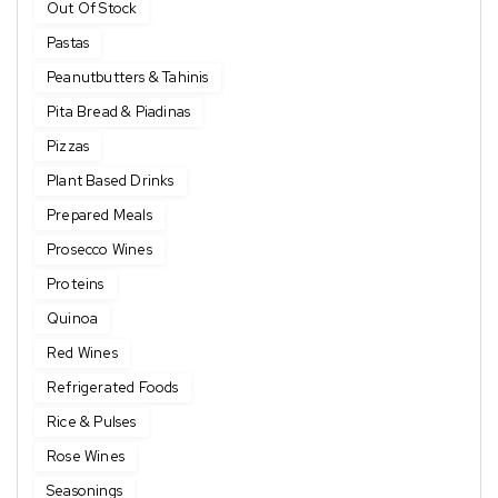
Out Of Stock
Pastas
Peanutbutters & Tahinis
Pita Bread & Piadinas
Pizzas
Plant Based Drinks
Prepared Meals
Prosecco Wines
Proteins
Quinoa
Red Wines
Refrigerated Foods
Rice & Pulses
Rose Wines
Seasonings