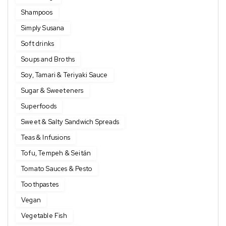
Shampoos
Simply Susana
Soft drinks
Soups and Broths
Soy, Tamari & Teriyaki Sauce
Sugar & Sweeteners
Superfoods
Sweet & Salty Sandwich Spreads
Teas & Infusions
Tofu, Tempeh & Seitán
Tomato Sauces & Pesto
Toothpastes
Vegan
Vegetable Fish