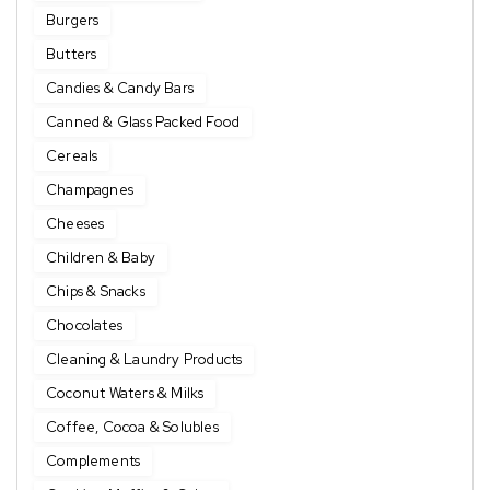
Burgers
Butters
Candies & Candy Bars
Canned & Glass Packed Food
Cereals
Champagnes
Cheeses
Children & Baby
Chips & Snacks
Chocolates
Cleaning & Laundry Products
Coconut Waters & Milks
Coffee, Cocoa & Solubles
Complements