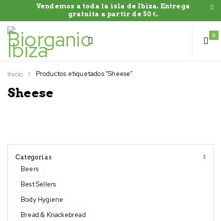
Vendemos a toda la isla de Ibiza. Entrega
gratuíta a partir de 50 €.
0
Productos etiquetados “Sheese”
Inicio
Sheese
Categorias
Beers
Best Sellers
Body Hygiene
Bread & Knackebread