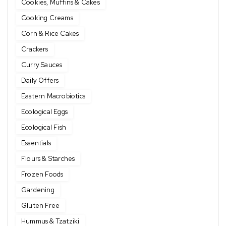
Cookies, Muffins & Cakes
Cooking Creams
Corn & Rice Cakes
Crackers
Curry Sauces
Daily Offers
Eastern Macrobiotics
Ecological Eggs
Ecological Fish
Essentials
Flours & Starches
Frozen Foods
Gardening
Gluten Free
Hummus & Tzatziki