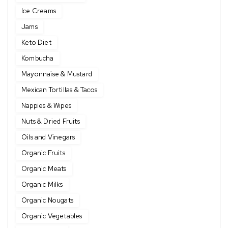
Ice Creams
Jams
Keto Diet
Kombucha
Mayonnaise & Mustard
Mexican Tortillas & Tacos
Nappies & Wipes
Nuts & Dried Fruits
Oils and Vinegars
Organic Fruits
Organic Meats
Organic Milks
Organic Nougats
Organic Vegetables