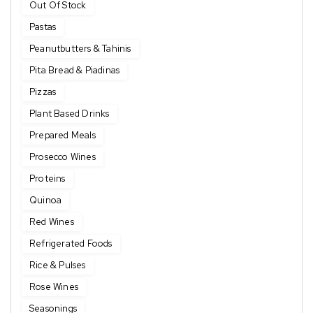
Out Of Stock
Pastas
Peanutbutters & Tahinis
Pita Bread & Piadinas
Pizzas
Plant Based Drinks
Prepared Meals
Prosecco Wines
Proteins
Quinoa
Red Wines
Refrigerated Foods
Rice & Pulses
Rose Wines
Seasonings