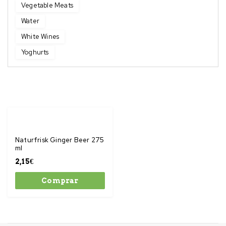
Vegetable Meats
Water
White Wines
Yoghurts
Naturfrisk Ginger Beer 275
ml
2,15
€
Comprar