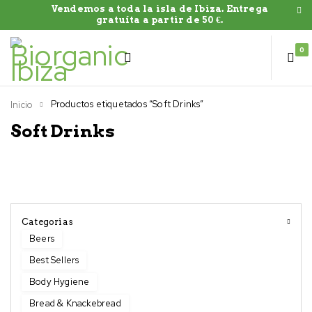
Vendemos a toda la isla de Ibiza. Entrega
gratuíta a partir de 50 €.
0
Productos etiquetados “Soft Drinks”
Inicio
Soft Drinks
Categorias
Beers
Best Sellers
Body Hygiene
Bread & Knackebread