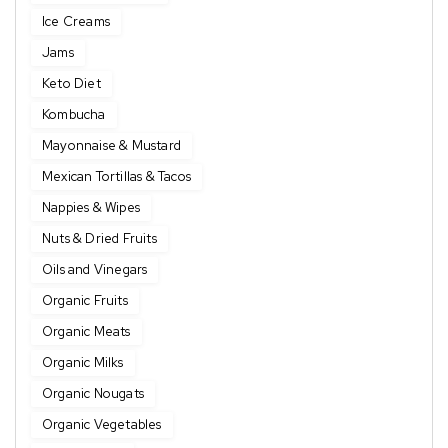
Ice Creams
Jams
Keto Diet
Kombucha
Mayonnaise & Mustard
Mexican Tortillas & Tacos
Nappies & Wipes
Nuts & Dried Fruits
Oils and Vinegars
Organic Fruits
Organic Meats
Organic Milks
Organic Nougats
Organic Vegetables