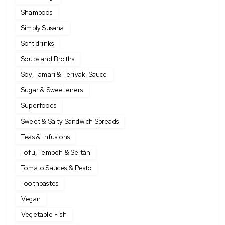
Shampoos
Simply Susana
Soft drinks
Soups and Broths
Soy, Tamari & Teriyaki Sauce
Sugar & Sweeteners
Superfoods
Sweet & Salty Sandwich Spreads
Teas & Infusions
Tofu, Tempeh & Seitán
Tomato Sauces & Pesto
Toothpastes
Vegan
Vegetable Fish