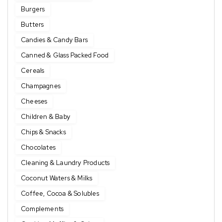
Burgers
Butters
Candies & Candy Bars
Canned & Glass Packed Food
Cereals
Champagnes
Cheeses
Children & Baby
Chips & Snacks
Chocolates
Cleaning & Laundry Products
Coconut Waters & Milks
Coffee, Cocoa & Solubles
Complements