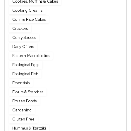
Cookies, Muffins & Cakes
Cooking Creams
Corn & Rice Cakes
Crackers
Curry Sauces
Daily Offers
Eastern Macrobiotics
Ecological Eggs
Ecological Fish
Essentials
Flours & Starches
Frozen Foods
Gardening
Gluten Free
Hummus & Tzatziki