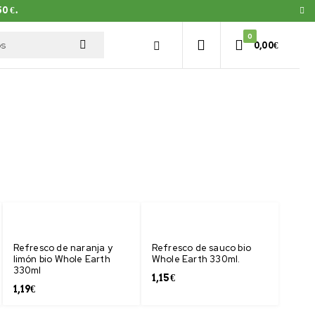
0 €.
0
0,00
€
Refresco de naranja y
Refresco de sauco bio
limón bio Whole Earth
Whole Earth 330ml.
330ml
1,15
€
1,19
€