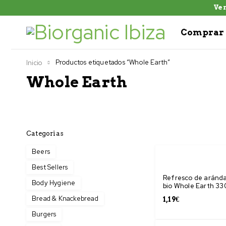
Ven
Comprar 
Productos etiquetados “Whole Earth”
Inicio
Whole Earth
Categorias
Beers
Best Sellers
Refresco de aránd
Body Hygiene
bio Whole Earth 33
Bread & Knackebread
1,19
€
Burgers