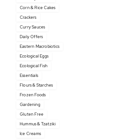
Corn & Rice Cakes
Crackers
Curry Sauces
Daily Offers
Eastern Macrobiotics
Ecological Eggs
Ecological Fish
Essentials
Flours & Starches
Frozen Foods
Gardening
Gluten Free
Hummus & Tzatziki
Ice Creams