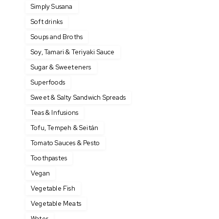
Simply Susana
Soft drinks
Soups and Broths
Soy, Tamari & Teriyaki Sauce
Sugar & Sweeteners
Superfoods
Sweet & Salty Sandwich Spreads
Teas & Infusions
Tofu, Tempeh & Seitán
Tomato Sauces & Pesto
Toothpastes
Vegan
Vegetable Fish
Vegetable Meats
Water