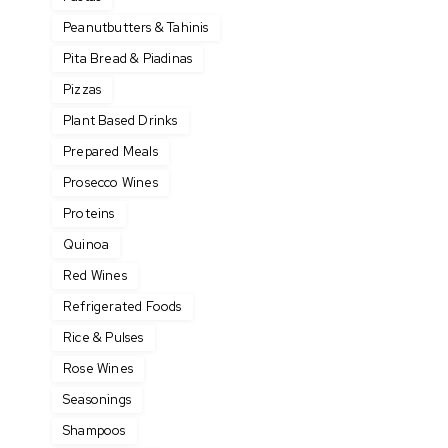
Peanutbutters & Tahinis
Pita Bread & Piadinas
Pizzas
Plant Based Drinks
Prepared Meals
Prosecco Wines
Proteins
Quinoa
Red Wines
Refrigerated Foods
Rice & Pulses
Rose Wines
Seasonings
Shampoos