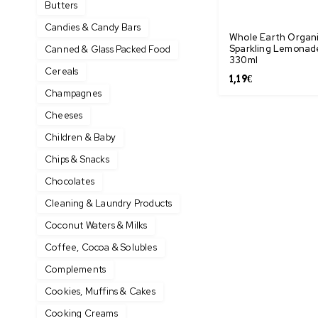
Butters
Candies & Candy Bars
Whole Earth Organ
Sparkling Lemonad
Canned & Glass Packed Food
330ml
Cereals
1,19
€
Champagnes
Cheeses
Children & Baby
Chips & Snacks
Chocolates
Cleaning & Laundry Products
Coconut Waters & Milks
Coffee, Cocoa & Solubles
Complements
Cookies, Muffins & Cakes
Cooking Creams