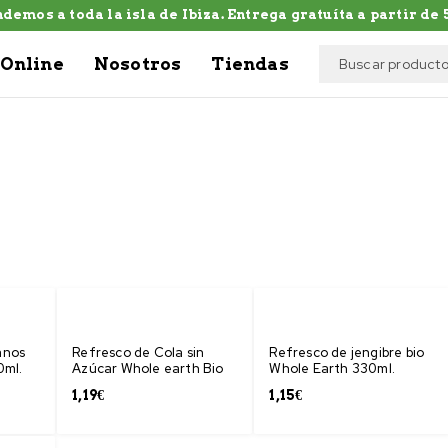
demos a toda la isla de Ibiza. Entrega gratuíta a partir de 5
Online
Nosotros
Tiendas
anos
Refresco de Cola sin
Refresco de jengibre bio
0ml.
Azúcar Whole earth Bio
Whole Earth 330ml.
1,19
€
1,15
€