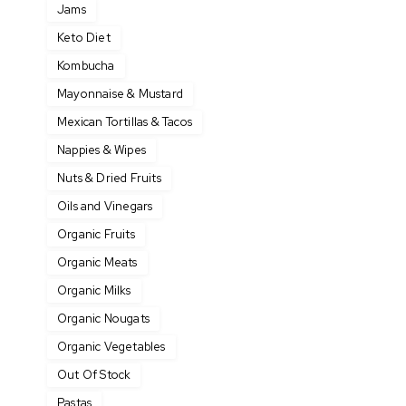
Jams
Keto Diet
Kombucha
Mayonnaise & Mustard
Mexican Tortillas & Tacos
Nappies & Wipes
Nuts & Dried Fruits
Oils and Vinegars
Organic Fruits
Organic Meats
Organic Milks
Organic Nougats
Organic Vegetables
Out Of Stock
Pastas