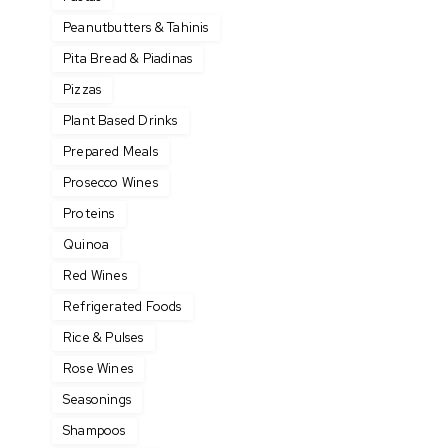
Peanutbutters & Tahinis
Pita Bread & Piadinas
Pizzas
Plant Based Drinks
Prepared Meals
Prosecco Wines
Proteins
Quinoa
Red Wines
Refrigerated Foods
Rice & Pulses
Rose Wines
Seasonings
Shampoos