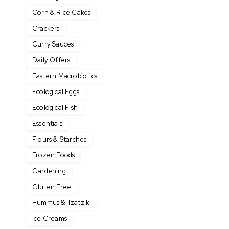
Corn & Rice Cakes
Crackers
Curry Sauces
Daily Offers
Eastern Macrobiotics
Ecological Eggs
Ecological Fish
Essentials
Flours & Starches
Frozen Foods
Gardening
Gluten Free
Hummus & Tzatziki
Ice Creams