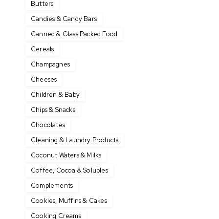
Butters
Candies & Candy Bars
Canned & Glass Packed Food
Cereals
Champagnes
Cheeses
Children & Baby
Chips & Snacks
Chocolates
Cleaning & Laundry Products
Coconut Waters & Milks
Coffee, Cocoa & Solubles
Complements
Cookies, Muffins & Cakes
Cooking Creams