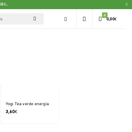
0 €.
0
0,00
€
Yogi Tea verde energía
3,60
€