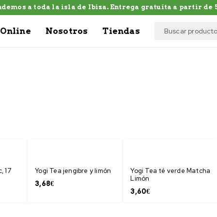
demos a toda la isla de Ibiza. Entrega gratuíta a partir de 5
Online
Nosotros
Tiendas
, 17
Yogi Tea jengibre y limón
Yogi Tea té verde Matcha
Limón
3,68
€
3,60
€