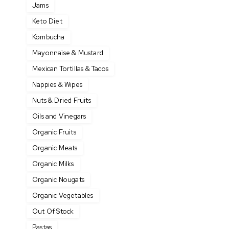
Jams
Keto Diet
Kombucha
Mayonnaise & Mustard
Mexican Tortillas & Tacos
Nappies & Wipes
Nuts & Dried Fruits
Oils and Vinegars
Organic Fruits
Organic Meats
Organic Milks
Organic Nougats
Organic Vegetables
Out Of Stock
Pastas