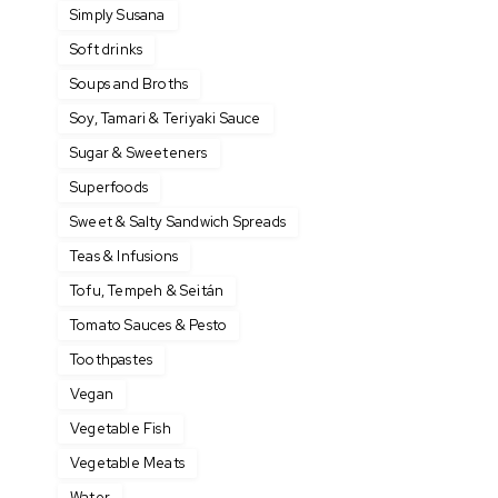
Simply Susana
Soft drinks
Soups and Broths
Soy, Tamari & Teriyaki Sauce
Sugar & Sweeteners
Superfoods
Sweet & Salty Sandwich Spreads
Teas & Infusions
Tofu, Tempeh & Seitán
Tomato Sauces & Pesto
Toothpastes
Vegan
Vegetable Fish
Vegetable Meats
Water