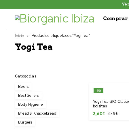
Ven
Comprar 
Productos etiquetados “Yogi Tea”
Inicio
Yogi Tea
Categorias
Beers
-5%
Best Sellers
Yogi Tea BIO Classic
Body Hygiene
bolsitas
Bread & Knackebread
3,79
€
3,60
€
Burgers