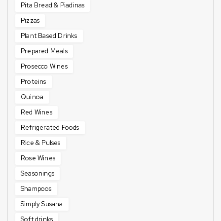
Pita Bread & Piadinas
Pizzas
Plant Based Drinks
Prepared Meals
Prosecco Wines
Proteins
Quinoa
Red Wines
Refrigerated Foods
Rice & Pulses
Rose Wines
Seasonings
Shampoos
Simply Susana
Soft drinks