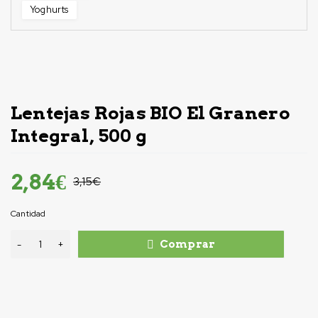
Yoghurts
-10%
Lentejas Rojas BIO El Granero
Integral, 500 g
2,84
€
3,15
€
Cantidad
Comprar