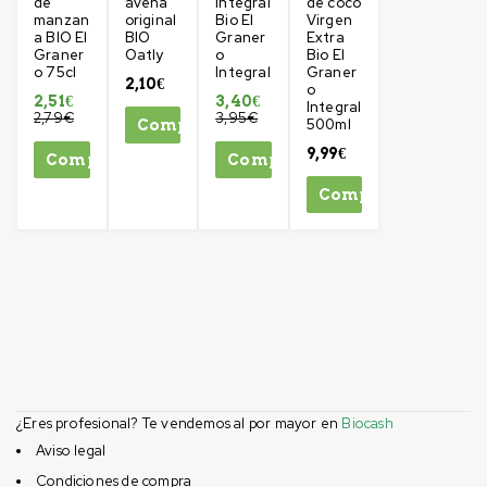
de
avena
Integral
de coco
manzan
original
Bio El
Virgen
a BIO El
BIO
Graner
Extra
Graner
Oatly
o
Bio El
o 75cl
Integral
Graner
2,10
€
o
2,51
€
3,40
€
Integral
2,79
€
3,95
€
500ml
Comprar
9,99
€
Comprar
Comprar
Comprar
¿Eres profesional? Te vendemos al por mayor en
Biocash
Aviso legal
Condiciones de compra