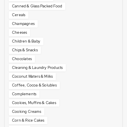
Canned & Glass Packed Food
Cereals
Champagnes
Cheeses
Children & Baby
Chips & Snacks
Chocolates
Cleaning & Laundry Products
Coconut Waters & Milks
Coffee, Cocoa & Solubles
Complements
Cookies, Muffins & Cakes
Cooking Creams
Corn & Rice Cakes