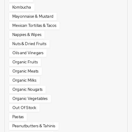
Kombucha
Mayonnaise & Mustard
Mexican Tortillas & Tacos
Nappies & Wipes
Nuts & Dried Fruits
Oils and Vinegars
Organic Fruits
Organic Meats
Organic Milks
Organic Nougats
Organic Vegetables
Out Of Stock
Pastas
Peanutbutters & Tahinis