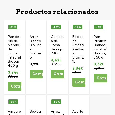
Productos relacionados
-11%
-12%
-10%
-9%
Pan de
Arroz
Compot
Bebida
Pan
Molde
Blanco
a de
de
Rústico
blando
Bio 1 Kg
Fresa
Arroz y
Blando
de
el
Biocop
Avellan
Espelta
Trigo
Graner
280g
a
Biocop,
Integral
o
Vitariz,
350 g
3,47
€
Biocop
1L
3,95
€
3,99
€
3,62
€
400 g
3,98
€
2,84
€
3,15
€
3,24
€
Comprar
Comprar
3,65
€
Compra
Comprar
Comprar
-10%
-14%
Vinagre
Bebida
Arroz
Aceite