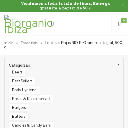
Vendemos a toda la isla de Ibiza. Entrega
gratuíta a partir de 50 €.
0
Lentejas Rojas BIO El Granero Integral, 500
Inicio
Essentials
g
Categorias
Beers
Best Sellers
Body Hygiene
Bread & Knackebread
Burgers
Butters
Candies & Candy Bars