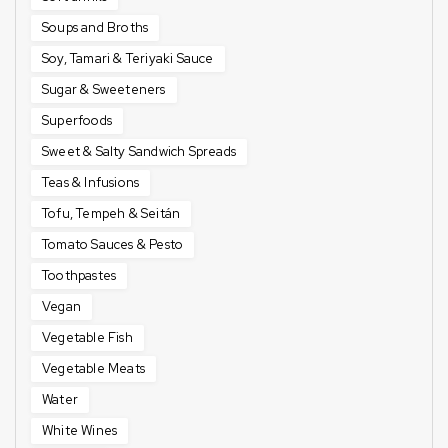
Soups and Broths
Soy, Tamari & Teriyaki Sauce
Sugar & Sweeteners
Superfoods
Sweet & Salty Sandwich Spreads
Teas & Infusions
Tofu, Tempeh & Seitán
Tomato Sauces & Pesto
Toothpastes
Vegan
Vegetable Fish
Vegetable Meats
Water
White Wines