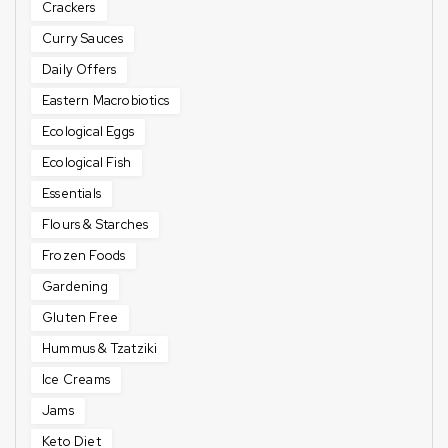
Crackers
Curry Sauces
Daily Offers
Eastern Macrobiotics
Ecological Eggs
Ecological Fish
Essentials
Flours & Starches
Frozen Foods
Gardening
Gluten Free
Hummus & Tzatziki
Ice Creams
Jams
Keto Diet