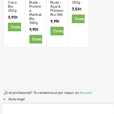
Coco
Buda -
Buda -
250g
Bio
Proteín
Açai &
7,53
€
250g
a
Plátano
Matinal
Bio 360
3,90
€
Bio
Comprar
9,99
€
360g
Comprar
9,90
€
Comprar
Comprar
¿Eres profesional? Te vendemos al por mayor en
Biocash
Aviso legal
Condiciones de compra
Privacidad