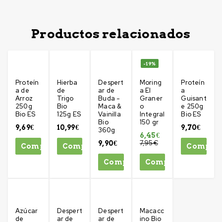
Productos relacionados
-19%
Proteín
Hierba
Despert
Moring
Proteín
a de
de
ar de
a El
a
Arroz
Trigo
Buda -
Graner
Guisant
250g
Bio
Maca &
o
e 250g
Bio ES
125g ES
Vainilla
Integral
Bio ES
Bio
150 gr
9,69
€
10,99
€
9,70
€
360g
6,45
€
7,95
€
9,90
€
Comprar
Comprar
Compra
Comprar
Comprar
Azúcar
Despert
Despert
Macacc
de
ar de
ar de
ino Bio