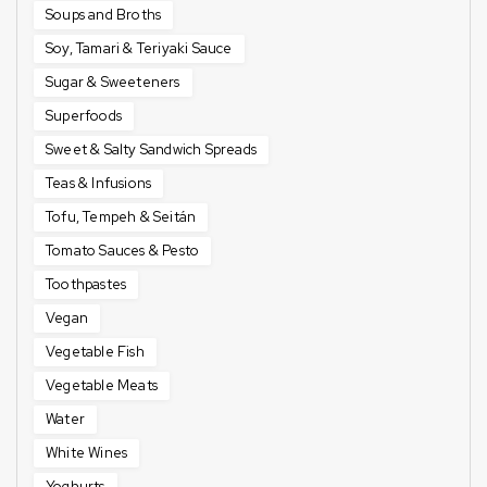
Soups and Broths
Soy, Tamari & Teriyaki Sauce
Sugar & Sweeteners
Superfoods
Sweet & Salty Sandwich Spreads
Teas & Infusions
Tofu, Tempeh & Seitán
Tomato Sauces & Pesto
Toothpastes
Vegan
Vegetable Fish
Vegetable Meats
Water
White Wines
Yoghurts