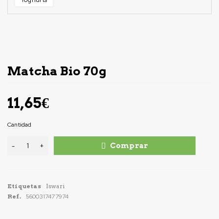
Matcha Bio 70g
11,65
€
Cantidad
Comprar
Etiquetas
Iswari
Ref.
5600317477974