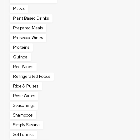
Pizzas
Plant Based Drinks
Prepared Meals
Prosecco Wines
Proteins
Quinoa
Red Wines
Refrigerated Foods
Rice & Pulses
Rose Wines
Seasonings
Shampoos
Simply Susana
Soft drinks