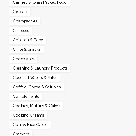
Canned & Glass Packed Food
Cereals
Champagnes
Cheeses
Children & Baby
Chips & Snacks
Chocolates
Cleaning & Laundry Products
Coconut Waters & Milks
Coffee, Cocoa & Solubles
Complements
Cookies, Muffins & Cakes
Cooking Creams
Corn & Rice Cakes
Crackers