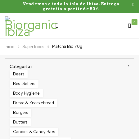
Vendemos a toda la isla de Ibiza. Entrega
gratuíta a partir de 50 €.
0
Matcha Bio 70g
Inicio
Superfoods
Categorias
Beers
Best Sellers
Body Hygiene
Bread & Knackebread
Burgers
Butters
Candies & Candy Bars