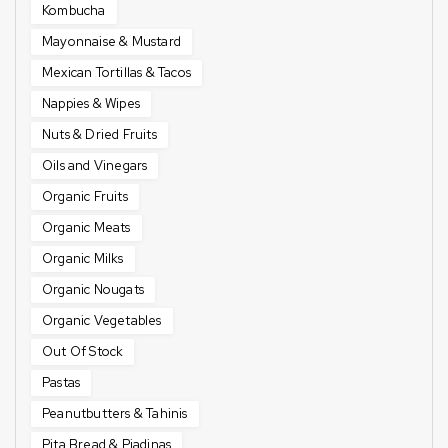
Kombucha
Mayonnaise & Mustard
Mexican Tortillas & Tacos
Nappies & Wipes
Nuts & Dried Fruits
Oils and Vinegars
Organic Fruits
Organic Meats
Organic Milks
Organic Nougats
Organic Vegetables
Out Of Stock
Pastas
Peanutbutters & Tahinis
Pita Bread & Piadinas