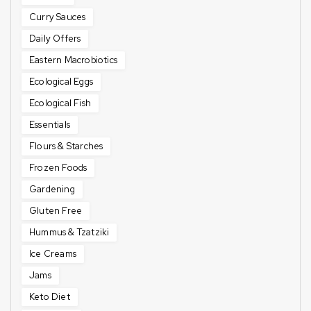
Curry Sauces
Daily Offers
Eastern Macrobiotics
Ecological Eggs
Ecological Fish
Essentials
Flours & Starches
Frozen Foods
Gardening
Gluten Free
Hummus & Tzatziki
Ice Creams
Jams
Keto Diet