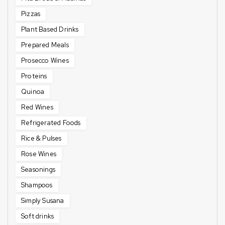
Pizzas
Plant Based Drinks
Prepared Meals
Prosecco Wines
Proteins
Quinoa
Red Wines
Refrigerated Foods
Rice & Pulses
Rose Wines
Seasonings
Shampoos
Simply Susana
Soft drinks