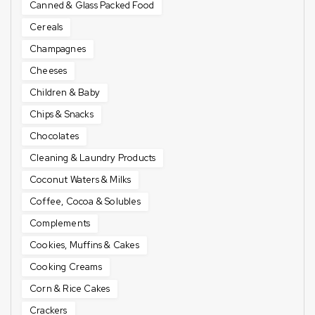
Canned & Glass Packed Food
Cereals
Champagnes
Cheeses
Children & Baby
Chips & Snacks
Chocolates
Cleaning & Laundry Products
Coconut Waters & Milks
Coffee, Cocoa & Solubles
Complements
Cookies, Muffins & Cakes
Cooking Creams
Corn & Rice Cakes
Crackers