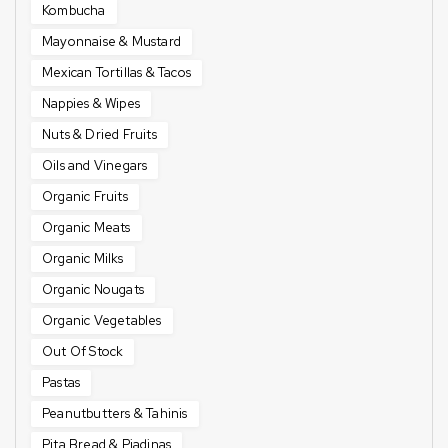
Kombucha
Mayonnaise & Mustard
Mexican Tortillas & Tacos
Nappies & Wipes
Nuts & Dried Fruits
Oils and Vinegars
Organic Fruits
Organic Meats
Organic Milks
Organic Nougats
Organic Vegetables
Out Of Stock
Pastas
Peanutbutters & Tahinis
Pita Bread & Piadinas