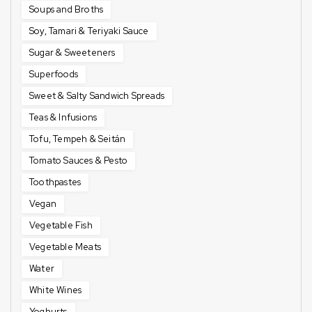
Soups and Broths
Soy, Tamari & Teriyaki Sauce
Sugar & Sweeteners
Superfoods
Sweet & Salty Sandwich Spreads
Teas & Infusions
Tofu, Tempeh & Seitán
Tomato Sauces & Pesto
Toothpastes
Vegan
Vegetable Fish
Vegetable Meats
Water
White Wines
Yoghurts