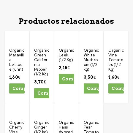
Productos relacionados
Organic
Organic
Organic
Organic
Organic
Maravill
Green
Leek
White
Vine
a
Califor
(1/2 Kg)
Mushro
Tomato
Lettuc
nia
om (1/2
es (1/2
2,15
€
e (unit)
Pepper
kg)
Kg)
(1/2 Kg)
1,60
€
3,50
€
1,60
€
Comprar
3,70
€
Comprar
Comprar
Compra
Comprar
Organic
Organic
Organic
Organic
Cherry
Ginger
Hass
Pear
Vine
(1/2 kg)
Avocad
Tomato