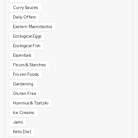
Curry Sauces
Daily Offers
Eastern Macrobiotics
Ecological Eggs
Ecological Fish
Essentials
Flours & Starches
Frozen Foods
Gardening
Gluten Free
Hummus & Tzatziki
Ice Creams
Jams
Keto Diet