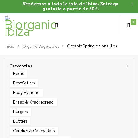
Vendemos a toda la isla de Ibiza. Entrega
gratuíta a partir de 50 €.
0
Organic Spring onions (Kg)
Inicio
Organic Vegetables
Categorias
Beers
Best Sellers
Body Hygiene
Bread & Knackebread
Burgers
Butters
Candies & Candy Bars