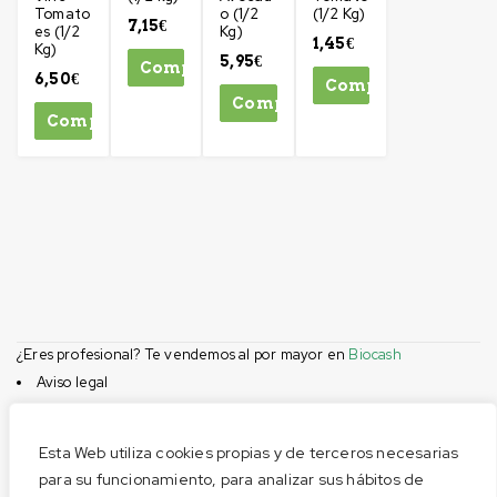
Tomato
o (1/2
(1/2 Kg)
7,15
€
es (1/2
Kg)
1,45
€
Kg)
5,95
€
Comprar
6,50
€
Comprar
Comprar
Comprar
¿Eres profesional? Te vendemos al por mayor en
Biocash
Aviso legal
Condiciones de compra
Privacidad
Esta Web utiliza cookies propias y de terceros necesarias
Cookies
para su funcionamiento, para analizar sus hábitos de