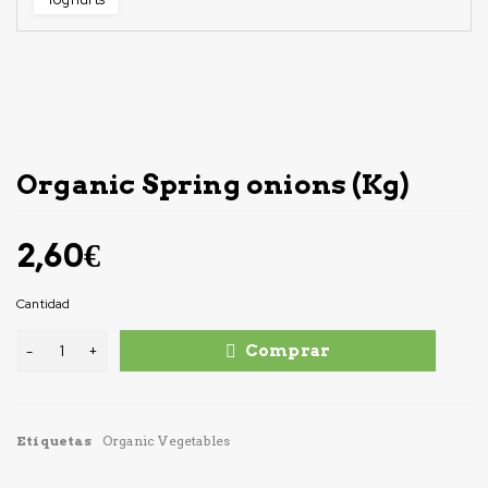
Organic Spring onions (Kg)
2,60
€
Cantidad
Comprar
Etiquetas
Organic Vegetables