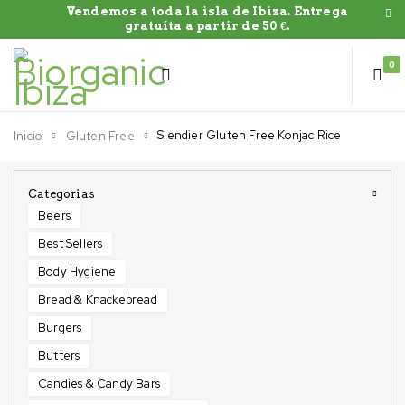
Vendemos a toda la isla de Ibiza. Entrega
gratuíta a partir de 50 €.
0
Slendier Gluten Free Konjac Rice
Inicio
Gluten Free
Categorias
Beers
Best Sellers
Body Hygiene
Bread & Knackebread
Burgers
Butters
Candies & Candy Bars