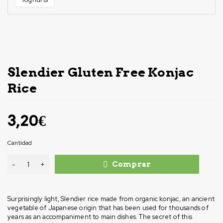
Slendier Gluten Free Konjac
Rice
3,20
€
Cantidad
Comprar
Surprisingly light, Slendier rice made from organic konjac, an ancient
vegetable of Japanese origin that has been used for thousands of
years as an accompaniment to main dishes. The secret of this