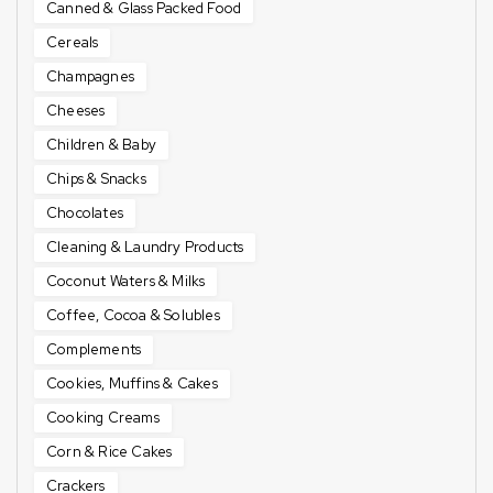
Canned & Glass Packed Food
Cereals
Champagnes
Cheeses
Children & Baby
Chips & Snacks
Chocolates
Cleaning & Laundry Products
Coconut Waters & Milks
Coffee, Cocoa & Solubles
Complements
Cookies, Muffins & Cakes
Cooking Creams
Corn & Rice Cakes
Crackers