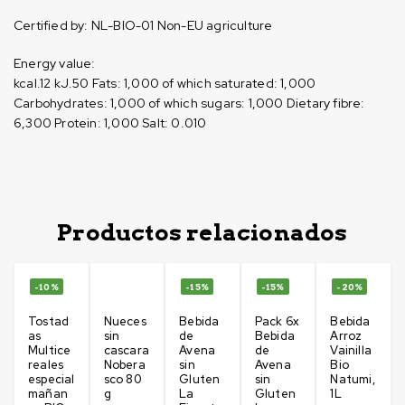
Certified by:
NL-BIO-01 Non-EU agriculture
Energy value:
kcal.12
kJ.50
Fats: 1,000
of which saturated: 1,000
Carbohydrates: 1,000
of which sugars: 1,000
Dietary fibre:
6,300
Protein: 1,000
Salt: 0.010
Productos relacionados
-10%
-15%
-15%
-20%
Tostad
Nueces
Bebida
Pack 6x
Bebida
as
sin
de
Bebida
Arroz
Multice
cascara
Avena
de
Vainilla
reales
Nobera
sin
Avena
Bio
especial
sco 80
Gluten
sin
Natumi,
mañan
g
La
Gluten
1L