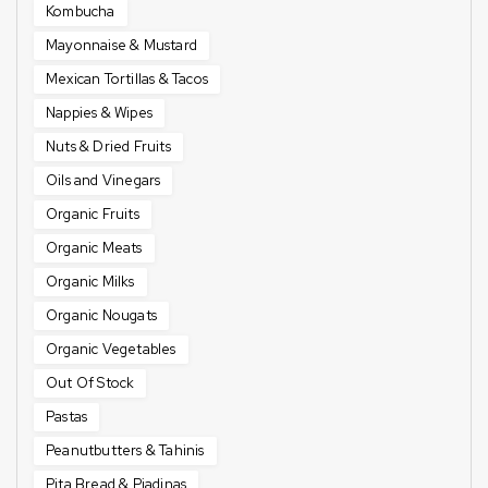
Kombucha
Mayonnaise & Mustard
Mexican Tortillas & Tacos
Nappies & Wipes
Nuts & Dried Fruits
Oils and Vinegars
Organic Fruits
Organic Meats
Organic Milks
Organic Nougats
Organic Vegetables
Out Of Stock
Pastas
Peanutbutters & Tahinis
Pita Bread & Piadinas