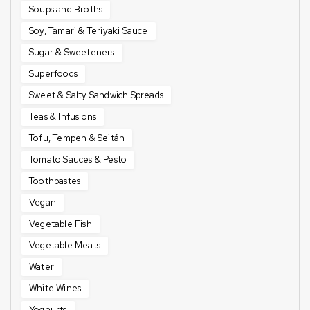
Soups and Broths
Soy, Tamari & Teriyaki Sauce
Sugar & Sweeteners
Superfoods
Sweet & Salty Sandwich Spreads
Teas & Infusions
Tofu, Tempeh & Seitán
Tomato Sauces & Pesto
Toothpastes
Vegan
Vegetable Fish
Vegetable Meats
Water
White Wines
Yoghurts