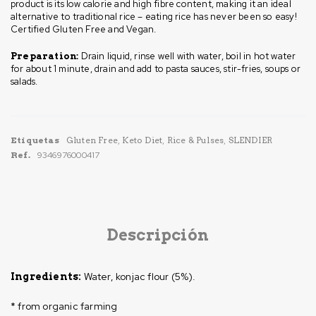
product is its low calorie and high fibre content, making it an ideal
alternative to traditional rice – eating rice has never been so easy!
Certified Gluten Free and Vegan.
Drain liquid, rinse well with water, boil in hot water
Preparation:
for about 1 minute, drain and add to pasta sauces, stir-fries, soups or
salads.
Etiquetas
Gluten Free
,
Keto Diet
,
Rice & Pulses
,
SLENDIER
Ref.
9346976000417
Descripción
Water, konjac flour (5%).
Ingredients:
* from organic farming