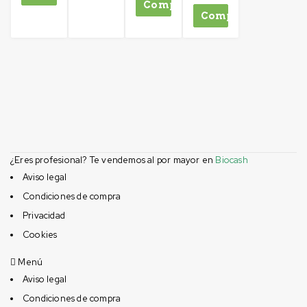
Comprar
Comprar
¿Eres profesional? Te vendemos al por mayor en
Biocash
Aviso legal
Condiciones de compra
Privacidad
Cookies
Menú
Aviso legal
Condiciones de compra