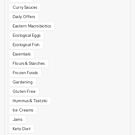
Curry Sauces
Daily Offers
Eastern Macrobiotics
Ecological Eggs
Ecological Fish
Essentials
Flours & Starches
Frozen Foods
Gardening
Gluten Free
Hummus & Tzatziki
Ice Creams
Jams
Keto Diet