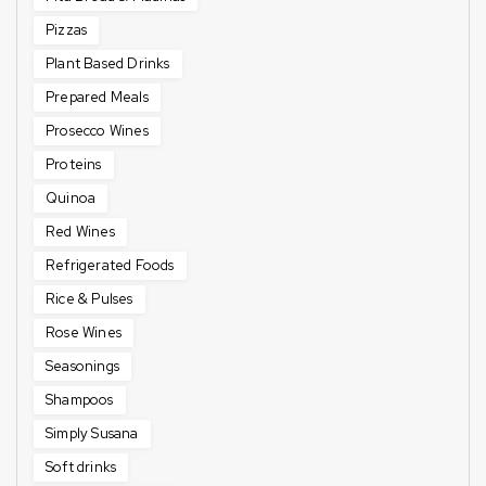
Pizzas
Plant Based Drinks
Prepared Meals
Prosecco Wines
Proteins
Quinoa
Red Wines
Refrigerated Foods
Rice & Pulses
Rose Wines
Seasonings
Shampoos
Simply Susana
Soft drinks