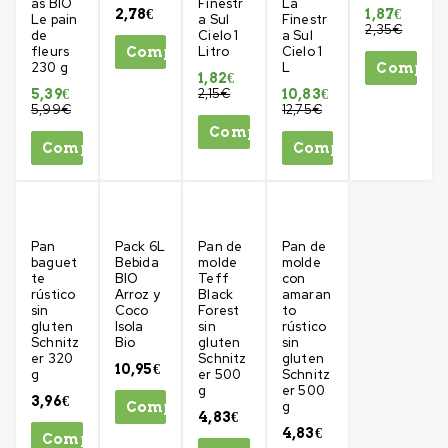
as BIO
Finestr
La
2,78
€
1,87
€
Le pain
a Sul
Finestr
2,35
€
de
Cielo 1
a Sul
fleurs
Litro
Cielo 1
Comprar
230 g
L
Compra
1,82
€
2,15
€
5,39
€
10,83
€
5,99
€
12,75
€
Comprar
Comprar
Comprar
Pan
Pack 6L
Pan de
Pan de
baguet
Bebida
molde
molde
te
BIO
Teff
con
rústico
Arroz y
Black
amaran
sin
Coco
Forest
to
gluten
Isola
sin
rústico
Schnitz
Bio
gluten
sin
er 320
Schnitz
gluten
10,95
€
g
er 500
Schnitz
g
er 500
3,96
€
g
Comprar
4,83
€
4,83
€
Comprar