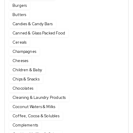
Burgers
Butters
Candies & Candy Bars
Canned & Glass Packed Food
Cereals
Champagnes
Cheeses
Children & Baby
Chips & Snacks
Chocolates
Cleaning & Laundry Products
Coconut Waters & Milks
Coffee, Cocoa & Solubles
Complements