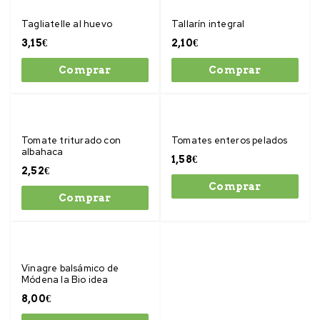
Tagliatelle al huevo
Tallarín integral
3,15
€
2,10
€
Comprar
Comprar
Tomate triturado con
Tomates enteros pelados
albahaca
1,58
€
2,52
€
Comprar
Comprar
Vinagre balsámico de
Módena la Bio idea
8,00
€