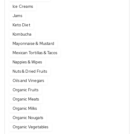
Ice Creams
Jams
Keto Diet
Kombucha
Mayonnaise & Mustard
Mexican Tortillas & Tacos
Nappies & Wipes
Nuts & Dried Fruits
Oils and Vinegars
Organic Fruits
Organic Meats
Organic Milks
Organic Nougats
Organic Vegetables