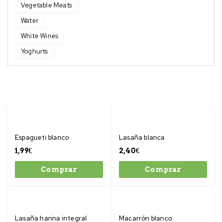
Vegetable Meats
Water
White Wines
Yoghurts
Espagueti blanco
Lasaña blanca
1,99
€
2,40
€
Comprar
Comprar
Lasaña harina integral
Macarrón blanco