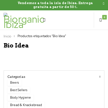
Vendemos a toda la isla de Ibiza. Entrega
gratuíta a partir de 50 €.
0
Productos etiquetados “Bio Idea”
Inicio
Bio Idea
Categorias
Beers
Best Sellers
Body Hygiene
Bread & Knackebread