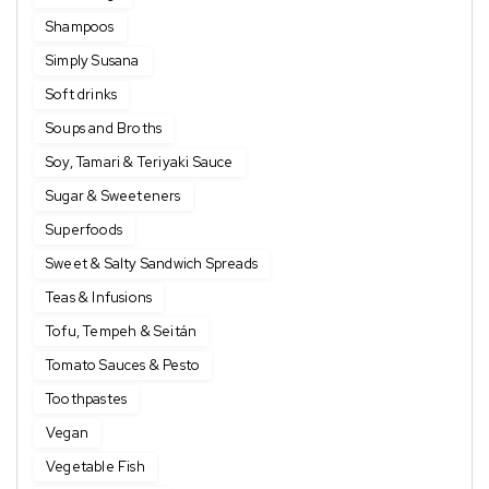
Shampoos
Simply Susana
Soft drinks
Soups and Broths
Soy, Tamari & Teriyaki Sauce
Sugar & Sweeteners
Superfoods
Sweet & Salty Sandwich Spreads
Teas & Infusions
Tofu, Tempeh & Seitán
Tomato Sauces & Pesto
Toothpastes
Vegan
Vegetable Fish