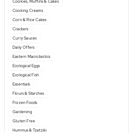
Cookies, Muffins & Cakes
Cooking Creams
Corn & Rice Cakes
Crackers
Curry Sauces
Daily Offers
Eastern Macrobiotics
Ecological Eggs
Ecological Fish
Essentials
Flours & Starches
Frozen Foods
Gardening
Gluten Free
Hummus & Tzatziki