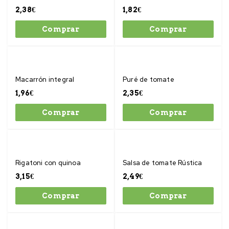
2,38
€
1,82
€
Comprar
Comprar
Macarrón integral
Puré de tomate
1,96
€
2,35
€
Comprar
Comprar
Rigatoni con quinoa
Salsa de tomate Rústica
3,15
€
2,49
€
Comprar
Comprar