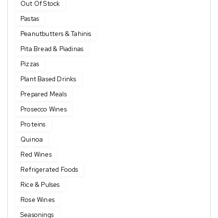
Out Of Stock
Pastas
Peanutbutters & Tahinis
Pita Bread & Piadinas
Pizzas
Plant Based Drinks
Prepared Meals
Prosecco Wines
Proteins
Quinoa
Red Wines
Refrigerated Foods
Rice & Pulses
Rose Wines
Seasonings