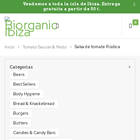
Vendemos a toda la isla de Ibiza. Entrega
gratuíta a partir de 50 €.
0
Salsa de tomate Rústica
Inicio
Tomato Sauces & Pesto
Categorias
Beers
Best Sellers
Body Hygiene
Bread & Knackebread
Burgers
Butters
Candies & Candy Bars