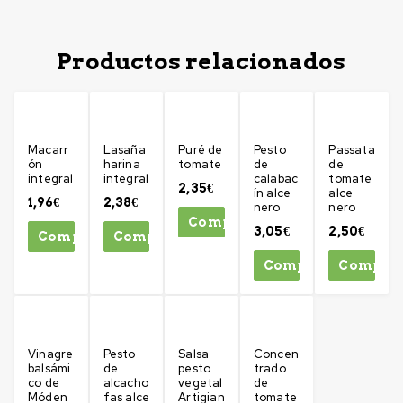
Productos relacionados
Macarr
Lasaña
Puré de
Pesto
Passata
ón
harina
tomate
de
de
integral
integral
calabac
tomate
2,35
€
ín alce
alce
1,96
€
2,38
€
nero
nero
Comprar
3,05
€
2,50
€
Comprar
Comprar
Comprar
Compra
Vinagre
Pesto
Salsa
Concen
balsámi
de
pesto
trado
co de
alcacho
vegetal
de
Móden
fas alce
Artigian
tomate