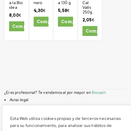
a la Bio
nero
a 130 g
Cal
idea
Valls
4,30
€
5,58
€
250g.
8,00
€
2,05
€
Comprar
Comprar
Comprar
Comprar
¿Eres profesional? Te vendemos al por mayor en
Biocash
Aviso legal
Condiciones de compra
Privacidad
Esta Web utiliza cookies propias y de terceros necesarias
Cookies
para su funcionamiento, para analizar sus hábitos de