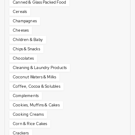
Canned & Glass Packed Food
Cereals
Champagnes
Cheeses
Children & Baby
Chips & Snacks
Chocolates
Cleaning & Laundry Products
Coconut Waters & Milks
Coffee, Cocoa & Solubles
Complements
Cookies, Muffins & Cakes
Cooking Creams
Corn & Rice Cakes
Crackers