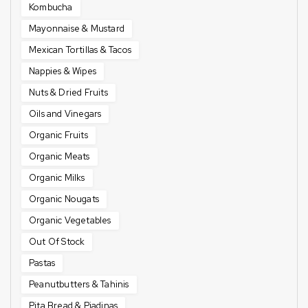
Kombucha
Mayonnaise & Mustard
Mexican Tortillas & Tacos
Nappies & Wipes
Nuts & Dried Fruits
Oils and Vinegars
Organic Fruits
Organic Meats
Organic Milks
Organic Nougats
Organic Vegetables
Out Of Stock
Pastas
Peanutbutters & Tahinis
Pita Bread & Piadinas