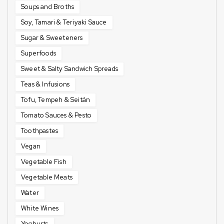
Soups and Broths
Soy, Tamari & Teriyaki Sauce
Sugar & Sweeteners
Superfoods
Sweet & Salty Sandwich Spreads
Teas & Infusions
Tofu, Tempeh & Seitán
Tomato Sauces & Pesto
Toothpastes
Vegan
Vegetable Fish
Vegetable Meats
Water
White Wines
Yoghurts