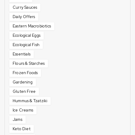
Curry Sauces
Daily Offers
Eastern Macrobiotics
Ecological Eggs
Ecological Fish
Essentials
Flours & Starches
Frozen Foods
Gardening
Gluten Free
Hummus & Tzatziki
Ice Creams
Jams
Keto Diet