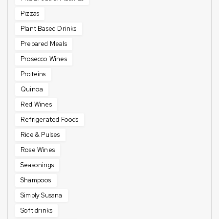
Pizzas
Plant Based Drinks
Prepared Meals
Prosecco Wines
Proteins
Quinoa
Red Wines
Refrigerated Foods
Rice & Pulses
Rose Wines
Seasonings
Shampoos
Simply Susana
Soft drinks