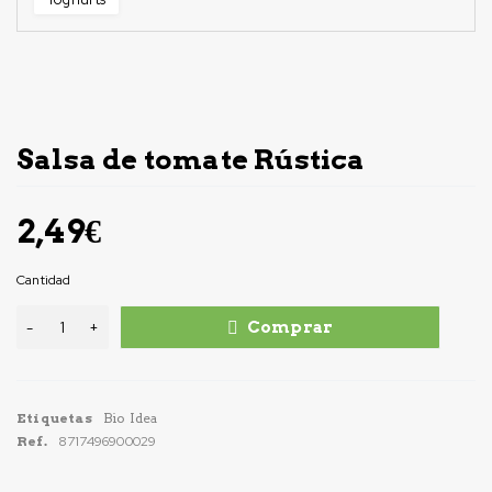
Salsa de tomate Rústica
2,49
€
Cantidad
Comprar
Etiquetas
Bio Idea
Ref.
8717496900029