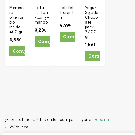
Menest
Tofu
Falafel
Yogur
ra
Taifun
florenti
Sojade
oriental
-curry-
n
Chocol
bio
mango
ate
4,99
€
inside
pack
3,28
€
400 gr
2x100
gr
Comprar
3,55
€
Comprar
1,56
€
Comprar
Comprar
¿Eres profesional? Te vendemos al por mayor en
Biocash
Aviso legal