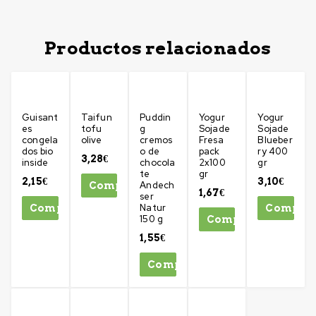
Productos relacionados
Guisant
Taifun
Puddin
Yogur
Yogur
es
tofu
g
Sojade
Sojade
congela
olive
cremos
Fresa
Blueber
dos bio
o de
pack
ry 400
3,28
€
inside
chocola
2x100
gr
te
gr
2,15
€
3,10
€
Andech
Comprar
1,67
€
ser
Natur
Comprar
Compra
150 g
Comprar
1,55
€
Comprar