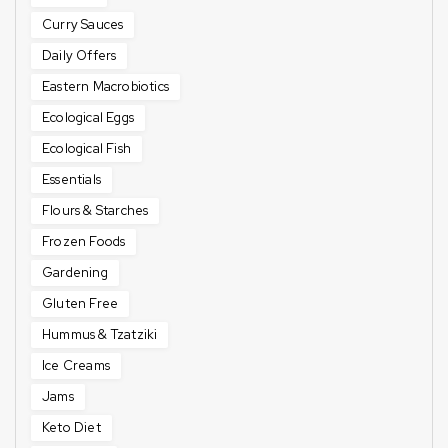
Curry Sauces
Daily Offers
Eastern Macrobiotics
Ecological Eggs
Ecological Fish
Essentials
Flours & Starches
Frozen Foods
Gardening
Gluten Free
Hummus & Tzatziki
Ice Creams
Jams
Keto Diet