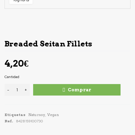
Breaded Seitan Fillets
4,20
€
Cantidad
Comprar
Etiquetas
Natursoy
,
Vegan
Ref.
8428159100730