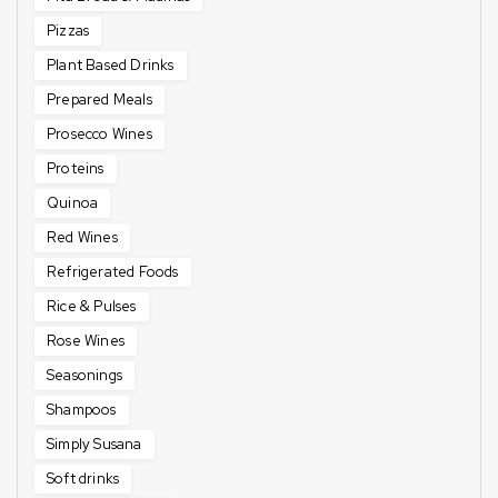
Pizzas
Plant Based Drinks
Prepared Meals
Prosecco Wines
Proteins
Quinoa
Red Wines
Refrigerated Foods
Rice & Pulses
Rose Wines
Seasonings
Shampoos
Simply Susana
Soft drinks