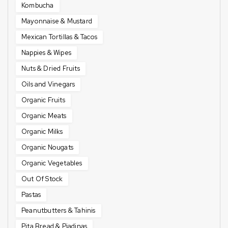
Kombucha
Mayonnaise & Mustard
Mexican Tortillas & Tacos
Nappies & Wipes
Nuts & Dried Fruits
Oils and Vinegars
Organic Fruits
Organic Meats
Organic Milks
Organic Nougats
Organic Vegetables
Out Of Stock
Pastas
Peanutbutters & Tahinis
Pita Bread & Piadinas