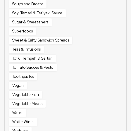
Soups and Broths
Soy, Tamari & Teriyaki Sauce
Sugar & Sweeteners
Superfoods
Sweet & Salty Sandwich Spreads
Teas & Infusions
Tofu, Tempeh & Seitán
Tomato Sauces & Pesto
Toothpastes
Vegan
Vegetable Fish
Vegetable Meats
Water
White Wines
Yoghurts