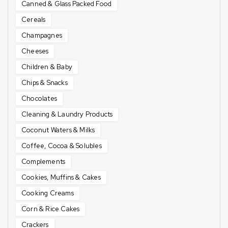
Canned & Glass Packed Food
Cereals
Champagnes
Cheeses
Children & Baby
Chips & Snacks
Chocolates
Cleaning & Laundry Products
Coconut Waters & Milks
Coffee, Cocoa & Solubles
Complements
Cookies, Muffins & Cakes
Cooking Creams
Corn & Rice Cakes
Crackers