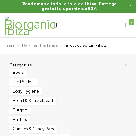
Vendemos a toda la isla de Ibiza. Entrega
gratuíta a partir de 50 €.
0
Breaded Seitan Fillets
Inicio
Refrigerated Foods
Categorias
Beers
Best Sellers
Body Hygiene
Bread & Knackebread
Burgers
Butters
Candies & Candy Bars