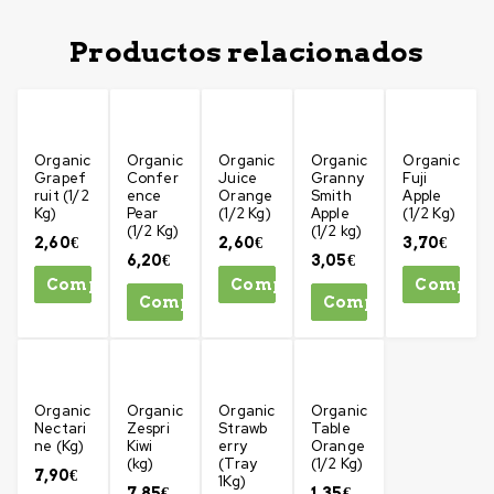
Productos relacionados
Organic
Organic
Organic
Organic
Organic
Grapef
Confer
Juice
Granny
Fuji
ruit (1/2
ence
Orange
Smith
Apple
Kg)
Pear
(1/2 Kg)
Apple
(1/2 Kg)
(1/2 Kg)
(1/2 kg)
2,60
€
2,60
€
3,70
€
6,20
€
3,05
€
Comprar
Comprar
Compra
Comprar
Comprar
Organic
Organic
Organic
Organic
Nectari
Zespri
Strawb
Table
ne (Kg)
Kiwi
erry
Orange
(kg)
(Tray
(1/2 Kg)
7,90
€
1Kg)
7,85
€
1,35
€