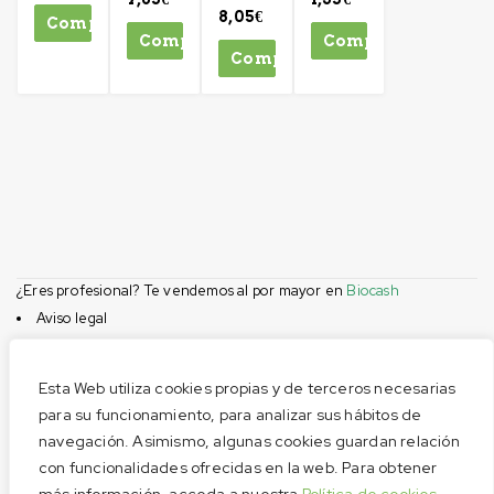
8,05
€
Comprar
Comprar
Comprar
Comprar
¿Eres profesional? Te vendemos al por mayor en
Biocash
Aviso legal
Condiciones de compra
Privacidad
Esta Web utiliza cookies propias y de terceros necesarias
Cookies
para su funcionamiento, para analizar sus hábitos de
navegación. Asimismo, algunas cookies guardan relación
Menú
con funcionalidades ofrecidas en la web. Para obtener
Aviso legal