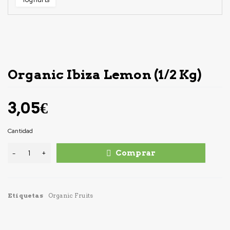
Organic Ibiza Lemon (1/2 Kg)
3,05
€
Cantidad
Comprar
Etiquetas
Organic Fruits