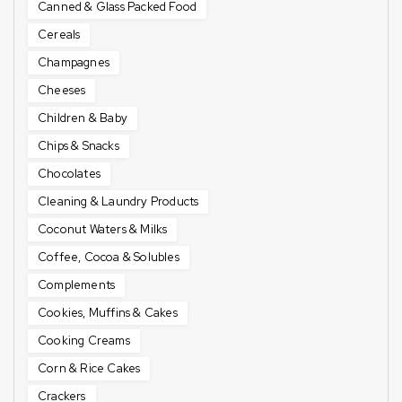
Canned & Glass Packed Food
Cereals
Champagnes
Cheeses
Children & Baby
Chips & Snacks
Chocolates
Cleaning & Laundry Products
Coconut Waters & Milks
Coffee, Cocoa & Solubles
Complements
Cookies, Muffins & Cakes
Cooking Creams
Corn & Rice Cakes
Crackers