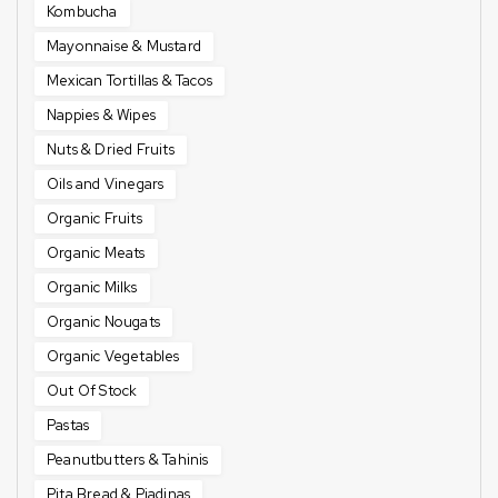
Kombucha
Mayonnaise & Mustard
Mexican Tortillas & Tacos
Nappies & Wipes
Nuts & Dried Fruits
Oils and Vinegars
Organic Fruits
Organic Meats
Organic Milks
Organic Nougats
Organic Vegetables
Out Of Stock
Pastas
Peanutbutters & Tahinis
Pita Bread & Piadinas