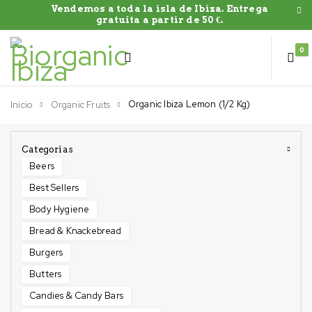
Vendemos a toda la isla de Ibiza. Entrega
gratuíta a partir de 50 €.
0
Organic Ibiza Lemon (1/2 Kg)
Inicio
Organic Fruits
Categorias
Beers
Best Sellers
Body Hygiene
Bread & Knackebread
Burgers
Butters
Candies & Candy Bars