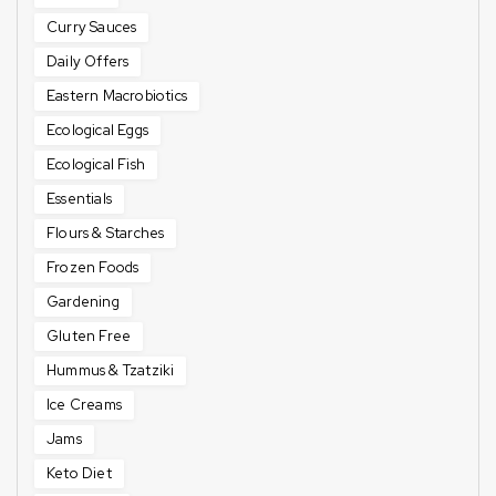
Curry Sauces
Daily Offers
Eastern Macrobiotics
Ecological Eggs
Ecological Fish
Essentials
Flours & Starches
Frozen Foods
Gardening
Gluten Free
Hummus & Tzatziki
Ice Creams
Jams
Keto Diet