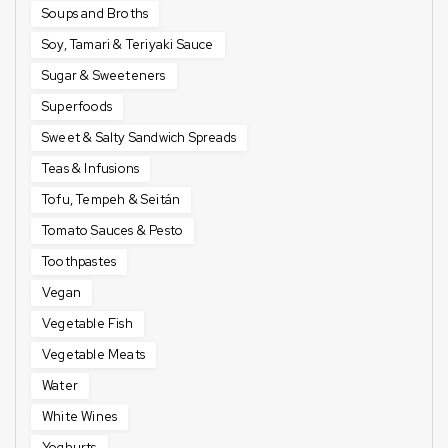
Soups and Broths
Soy, Tamari & Teriyaki Sauce
Sugar & Sweeteners
Superfoods
Sweet & Salty Sandwich Spreads
Teas & Infusions
Tofu, Tempeh & Seitán
Tomato Sauces & Pesto
Toothpastes
Vegan
Vegetable Fish
Vegetable Meats
Water
White Wines
Yoghurts