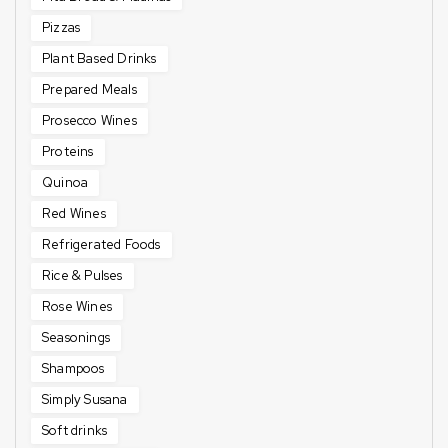
Pizzas
Plant Based Drinks
Prepared Meals
Prosecco Wines
Proteins
Quinoa
Red Wines
Refrigerated Foods
Rice & Pulses
Rose Wines
Seasonings
Shampoos
Simply Susana
Soft drinks